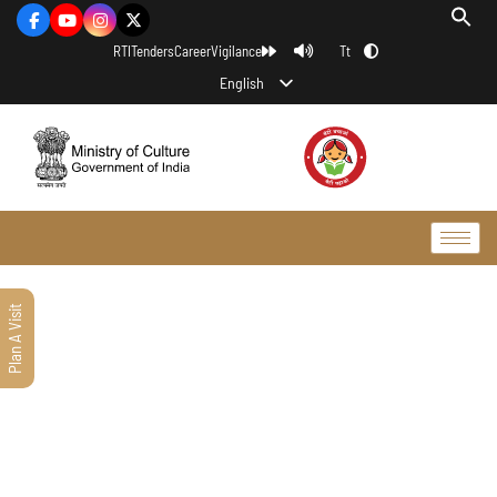
Tt
RTI
Tenders
Career
Vigilance
English
Plan A Visit