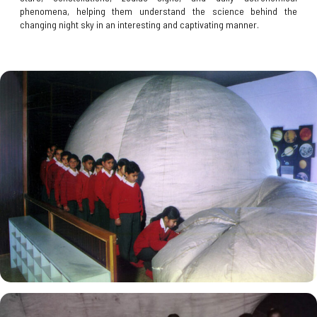
phenomena, helping them understand the science behind the
changing night sky in an interesting and captivating manner.