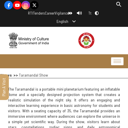
Tt
RTI
Tenders
Career
Vigilance
English
Shows >>
Taramandal Show
Plan A Visit
The Taramandal is a portable mini planetarium featuring an inflatable
dome and a specially designed projection system that creates a
realistic simulation of the night sky. It offers an engaging and
interactive learning experience in basic astronomy for students and
visitors. With a seating capacity of 35, the Taramandal provides an
immersive environment where audiences can explore the universe in
a simple yet scientific way. During the show, visitors learn about
stars, constellations, zodiac signs, and daily astronomical