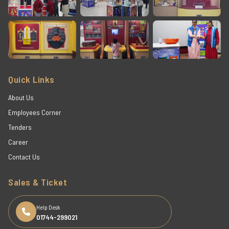
Quick Links
About Us
Employees Corner
Tenders
Career
Contact Us
Sales & Ticket
Help Desk
01744-299021