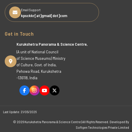
Email Support
kpsckkr[at]gmail[dot]com
Get in Touch
Kurukshetra Panorama & Science Centre,
(A unit of National Council
of Science Museums) Ministry
of Culture, Govt. of India,
Pehowa Road, Kurukshetra
-136118, India
Last Update: 21/05/2026
© 2026 Kurukshetra Panorama & Science Centre | All Rights Reserved. Developed By
Softgen Technologies Private Limited