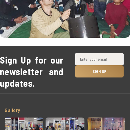
Sign Up for our
newsletter and
updates.
Gallery