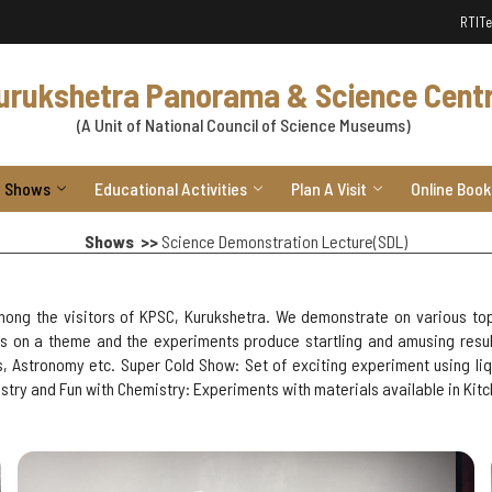
RTI
Te
urukshetra Panorama & Science Cent
(A Unit of National Council of Science Museums)
Shows
Educational Activities
Plan A Visit
Online Book
Shows >>
Science Demonstration Lecture(SDL)
ong the visitors of KPSC, Kurukshetra. We demonstrate on various top
 on a theme and the experiments produce startling and amusing results
cs, Astronomy etc. Super Cold Show: Set of exciting experiment using l
try and Fun with Chemistry: Experiments with materials available in Kit