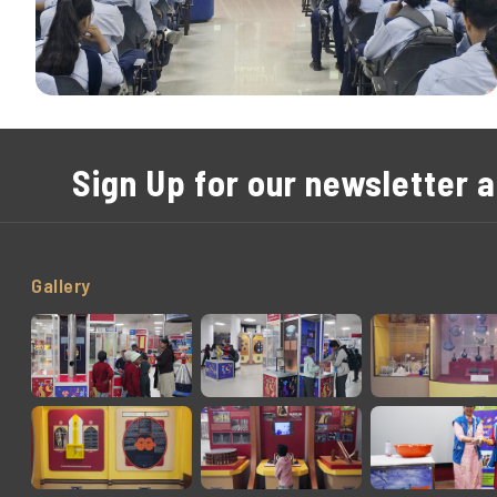
Sign Up for our newsletter 
Gallery