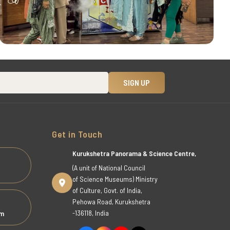
Get in Touch
Kurukshetra Panorama & Science Centre,
(A unit of National Council
of Science Museums) Ministry
of Culture, Govt. of India,
Pehowa Road, Kurukshetra
-136118, India
om