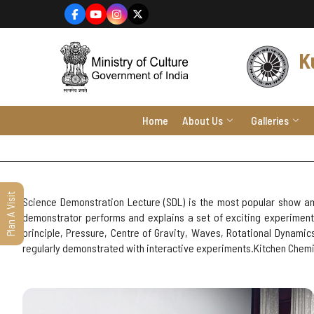
content
K
Home
About Us
Galleries
Plan A Visit
Science Demonstration Lecture (SDL) is the most popular show am
demonstrator performs and explains a set of exciting experiments
principle, Pressure, Centre of Gravity, Waves, Rotational Dynami
regularly demonstrated with interactive experiments.Kitchen Chemis