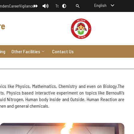
English
nders
Career
Vigilance
Tt
re
ing
Other Facilities
Contact Us
ics like Physics, Mathematics, Chemistry and even on Biology.The
. Physics based interactive experiment on topics like Bernoulli’s
iquid Nitrogen, Human body Inside and Outside, Human Reaction are
chen and general chemicals.