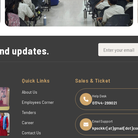
and updates.
Quick Links
Sales & Ticket
About Us
Help Desk
Employees Corner
01744-299021
Tenders
Email Support
Career
kpsckkr[at]gmail[dot]c
Contact Us