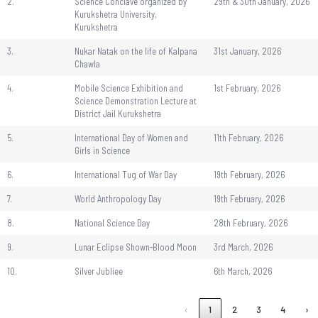
2.
Science Conclave organized by
29th & 30th January, 2026
Kurukshetra University,
Kurukshetra
3.
Nukar Natak on the life of Kalpana
31st January, 2026
Chawla
4.
Mobile Science Exhibition and
1st February, 2026
Science Demonstration Lecture at
District Jail Kurukshetra
5.
International Day of Women and
11th February, 2026
Girls in Science
6.
International Tug of War Day
19th February, 2026
7.
World Anthropology Day
19th February, 2026
8.
National Science Day
28th February, 2026
9.
Lunar Eclipse Shown-Blood Moon
3rd March, 2026
10.
Silver Jubliee
6th March, 2026
‹
1
2
3
4
›