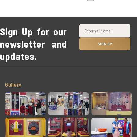
Sign Up for our
newsletter and
updates.
Gallery