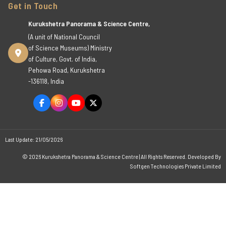
Get in Touch
Kurukshetra Panorama & Science Centre,
(A unit of National Council
of Science Museums) Ministry
of Culture, Govt. of India,
Pehowa Road, Kurukshetra
-136118, India
Last Update: 21/05/2026
© 2026 Kurukshetra Panorama & Science Centre | All Rights Reserved. Developed By
Softgen Technologies Private Limited