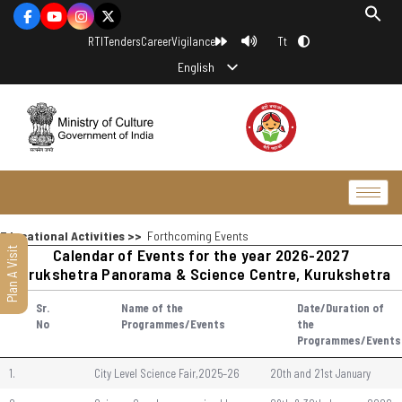
Tt
RTI
Tenders
Career
Vigilance
English
Educational Activities >>
Forthcoming Events
Plan A Visit
Calendar of Events for the year 2026-2027
Kurukshetra Panorama & Science Centre, Kurukshetra
Sr.
Name of the
Date/Duration of
No
Programmes/Events
the
Programmes/Events
1.
City Level Science Fair,2025–26
20th and 21st January