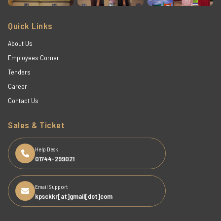
Quick Links
About Us
Employees Corner
Tenders
Career
Contact Us
Sales & Ticket
Help Desk
01744-299021
Email Support
kpsckkr[at]gmail[dot]com