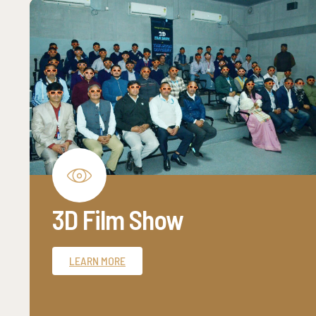
3D Film Show
LEARN MORE