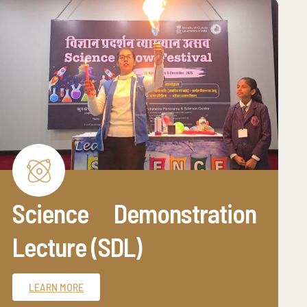
Science Demonstration
Lecture (SDL)
LEARN MORE