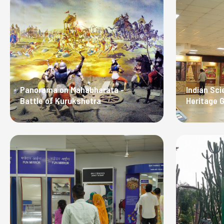
Panorama on Mahabharata -
Indian Sci
Battle of Kurukshetra
Heritage G