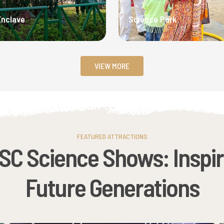
Enclave
Science Park
VIEW MORE
FEATURED ATTRACTIONS
SC Science Shows: Inspir
Future Generations