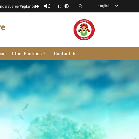
English
nders
Career
Vigilance
Tt
re
ing
Other Facilities
Contact Us