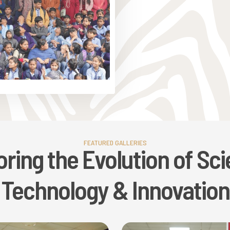
FEATURED GALLERIES
oring the Evolution of Sci
Technology & Innovation