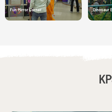
Fun Mirror Corner
Dinosaur 
KP