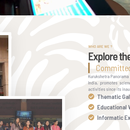
WHO ARE WE ?
Explore th
Committed
Kurukshetra Panorama & 
India, promotes scien
activities since its in
Thematic Gal
Educational
Informatic Ex