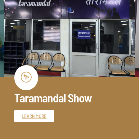
Taramandal Show
LEARN MORE