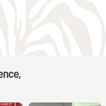
ence,