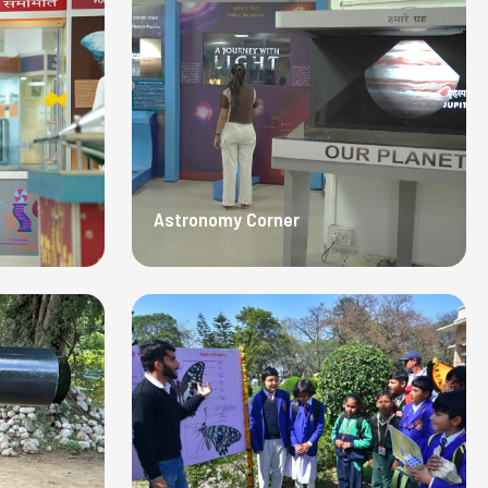
Astronomy Corner