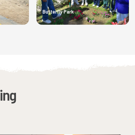
Butterfly Park
ing