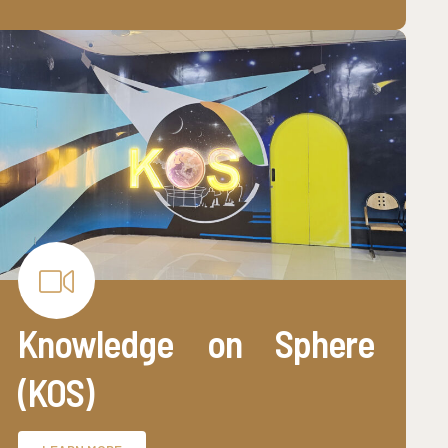
Knowledge on Sphere
(KOS)