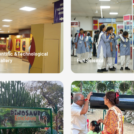
entific &Technological
allery
Fun Science