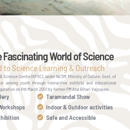
e Fascinating World of Science
 to Science Learning & Outreach
Science Centre (KPSC), under NCSM, Ministry of Culture, Govt. of
ce among youth through interactive exhibits and educational
auguration on 6th March 2001 by former PM Atal Bihari Vajpayee.
lery
Taramandal Show
 Workshops
Indoor & Outdoor activities
hibition
Safe and Accessible