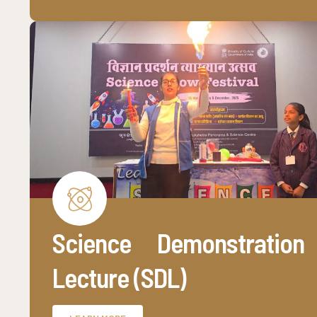
Science Demonstration
Lecture (SDL)