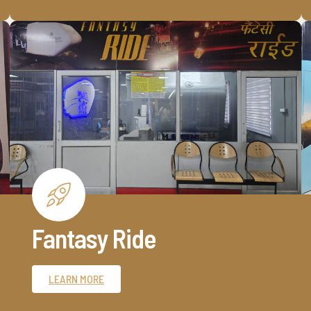
Fantasy Ride
LEARN MORE