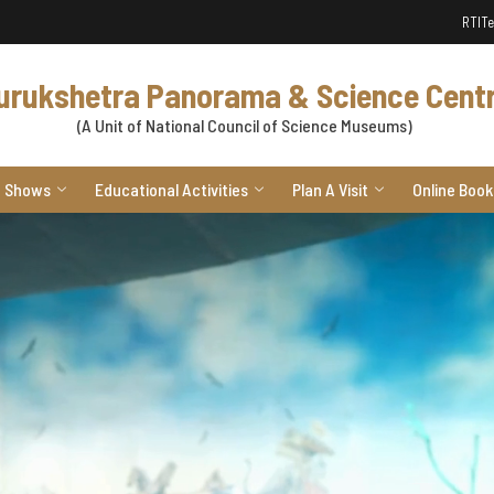
RTI
Te
urukshetra Panorama & Science Cent
(A Unit of National Council of Science Museums)
Shows
Educational Activities
Plan A Visit
Online Book